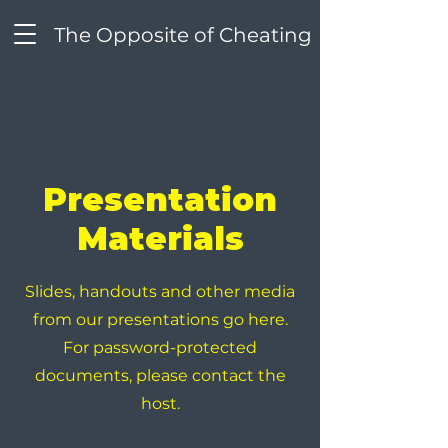
The Opposite of Cheating
Presentation
Materials
Slides, handouts and other media
from our presentations go here.
For password-protected
documents, please contact the
host.