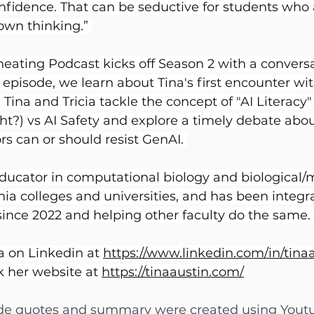
nfidence. That can be seductive for students who 
own thinking.” 
eating Podcast kicks off Season 2 with a conversa
s episode, we learn about Tina's first encounter wi
ina and Tricia tackle the concept of "AI Literacy" (
ht?) vs AI Safety and explore a timely debate abo
rs can or should resist GenAI. 
educator in computational biology and biological/m
rnia colleges and universities, and has been integr
since 2022 and helping other faculty do the same. 
a on Linkedin at 
https://www.linkedin.com/in/tina
 her website at 
https://tinaaustin.com/
ode quotes and summary were created using Youtu