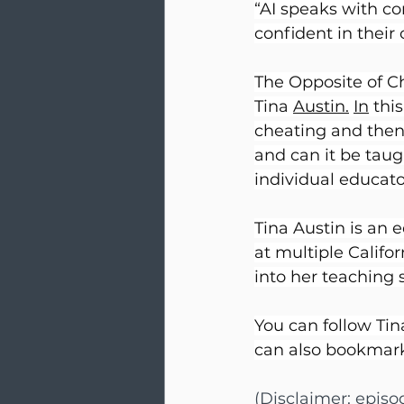
“AI speaks with co
confident in their 
The Opposite of Ch
Tina 
Austin.
In
 thi
cheating and then T
and can it be taug
individual educato
Tina Austin is an 
at multiple Califo
into her teaching 
You can follow Tin
can also bookmark
(Disclaimer: epis