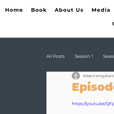
The Opposite of Cheati
Home
Book
About Us
Media
All Posts
Season 1
Seas
drbertramgallant
Episod
https://youtu.be/Q