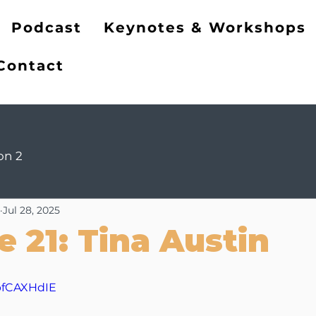
ng
Podcast
Keynotes & Workshops
Contact
on 2
Jul 28, 2025
e 21: Tina Austin
FpfCAXHdIE