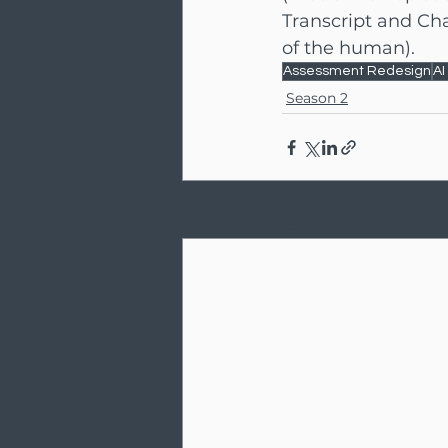
Transcript and Cha
of the human).
Assessment Redesign
AI
Season 2
Recent Posts