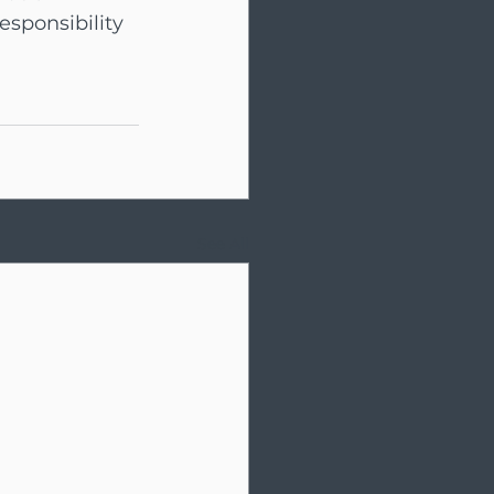
sponsibility 
See All