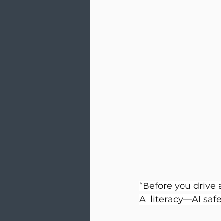
“Before you drive 
AI literacy—AI safe