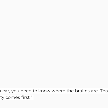
a car, you need to know where the brakes are. That
ty comes first.” 