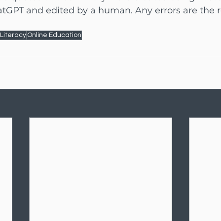
tGPT and edited by a human. Any errors are the re
 Literacy
Online Education