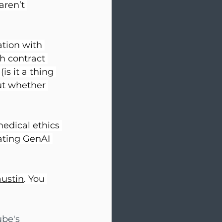
aren’t 
tion with 
th contract 
is it a thing 
ut whether 
edical ethics 
ating GenAI 
austin
. You 
be's 