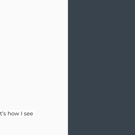
’s how I see 