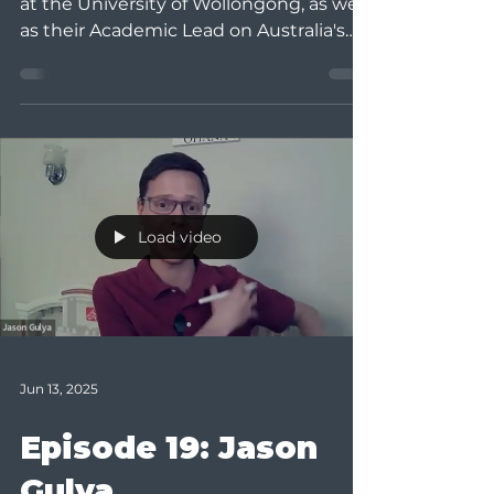
at the University of Wollongong, as well
as their Academic Lead on Australia's
Assessment...
Load video
Jun 13, 2025
Episode 19: Jason
Gulya