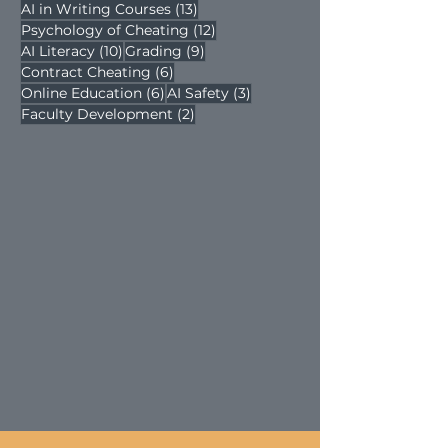
13 posts
AI in Writing Courses
(13)
12 posts
Psychology of Cheating
(12)
10 posts
9 posts
AI Literacy
(10)
Grading
(9)
6 posts
Contract Cheating
(6)
6 posts
3 posts
Online Education
(6)
AI Safety
(3)
2 posts
Faculty Development
(2)