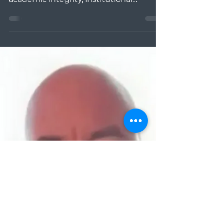
Cullen
David and Courtney talk about
restorative justice approaches to
academic integrity, institutional
assessment using AIRS , and ways to...