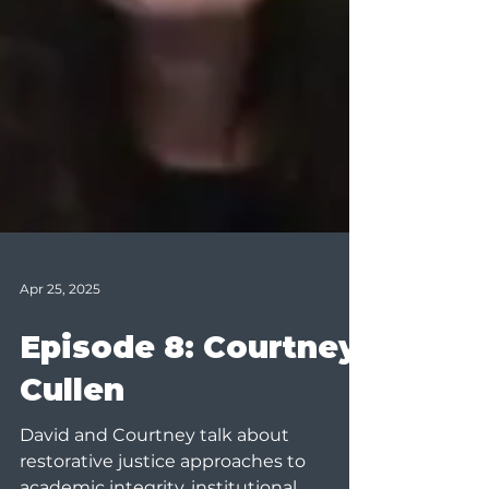
Apr 25, 2025
Episode 8: Courtney