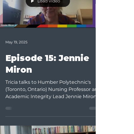
Load video
May 19, 2025
Episode 15: Jennie
Miron
Tricia talks to Humber Polytechnic's
(Toronto, Ontario) Nursing Professor and
Academic Integrity Lead Jennie Miron.
Jennie has been...