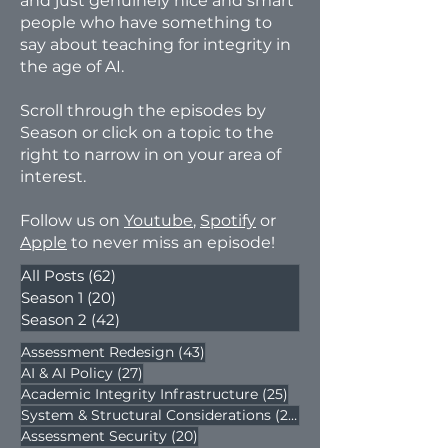
and just genuinely nice and smart
people who have something to
say about teaching for integrity in
the age of AI.
​Scroll through the episodes by
Season or click on a topic to the
right to narrow in on your area of
interest.
​Follow us on
Youtube
,
Spotify
or
Apple
to never miss an episode!​
All Posts
(62)
62 posts
Season 1
(20)
20 posts
Season 2
(42)
42 posts
43 posts
Assessment Redesign
(43)
27 posts
AI & AI Policy
(27)
25 posts
Academic Integrity Infrastructure
(25)
22 posts
System & Structural Considerations
(22)
20 posts
Assessment Security
(20)