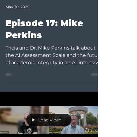
May 30, 2025
Episode 17: Mike
Perkins
Tricia and Dr. Mike Perkins talk about
the AI Assessment Scale and the future
of academic integrity in an AI-intensive
learning...
Load video