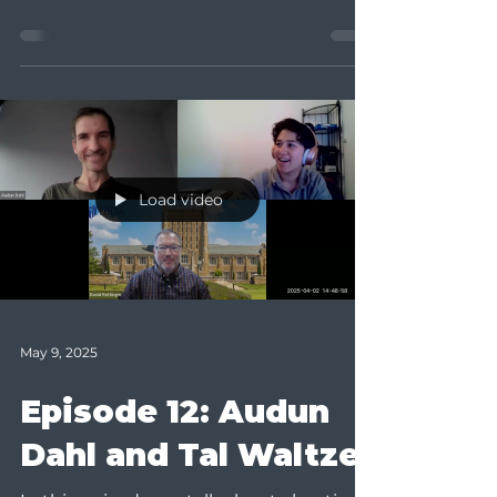
Teaching for Learning...
Load video
May 9, 2025
Episode 12: Audun
Dahl and Tal Waltzer