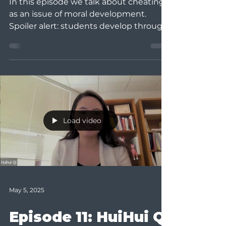
In this episode we talk about cheating
as an issue of moral development.
Spoiler alert: students develop through
learning from their...
Load video
May 5, 2025
Episode 11: HuiHui Qi