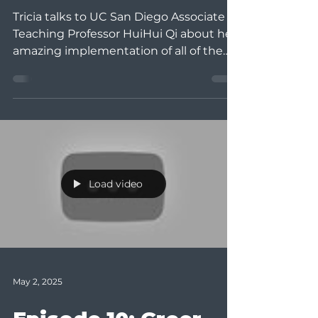
Tricia talks to UC San Diego Associate
Teaching Professor HuiHui Qi about her
amazing implementation of all of the
strategies we talk...
Load video
May 2, 2025