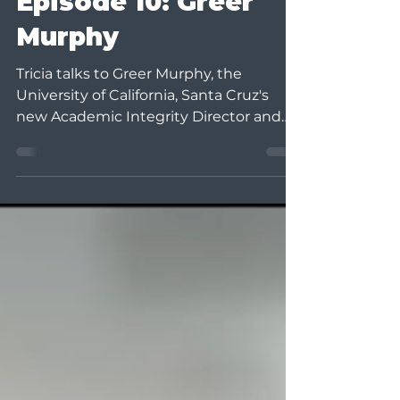
Episode 10: Greer
Murphy
Tricia talks to Greer Murphy, the
University of California, Santa Cruz's
new Academic Integrity Director and
the International Center for...