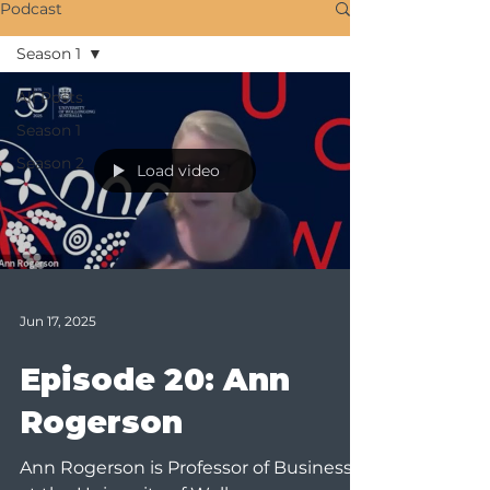
Podcast
Season 1
All Posts
Season 1
Season 2
Load video
Jun 17, 2025
Episode 20: Ann
Rogerson
Ann Rogerson is Professor of Business