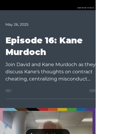
May 26, 2025
Episode 16: Kane
Murdoch
Join David and Kane Murdoch as they
discuss Kane's thoughts on contract
cheating, centralizing misconduct
functions, and his program,...