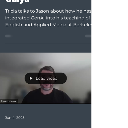
Tricia talks to Jason about how he has
integrated GenAI into his teaching of
English and Applied Media at Berkeley
College and his tips...
Load video
Jun 4, 2025