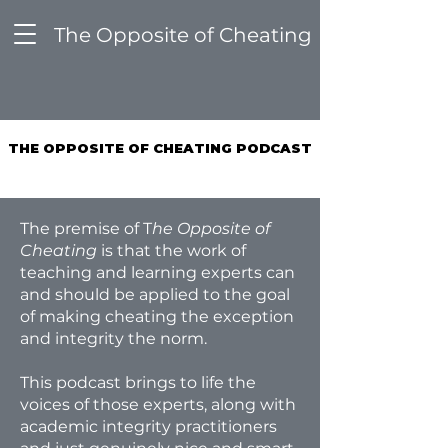
The Opposite of Cheating
THE OPPOSITE OF CHEATING PODCAST
THE OPPOSITE OF CHEATING PODCAST
The premise of T
he Opposite of
Cheating
is that the work of
teaching and learning experts can
and should be applied to the goal
of making cheating the exception
and integrity the norm.
This podcast brings to life the
voices of those experts, along with
academic integrity practitioners