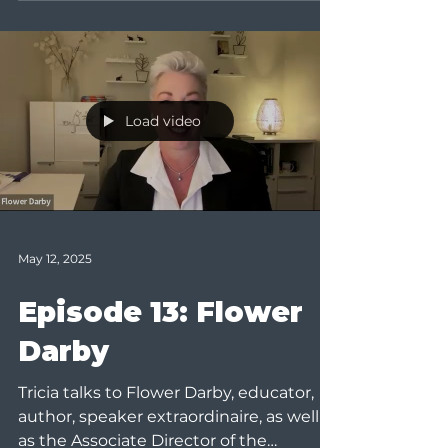
Load video
May 12, 2025
Episode 13: Flower
Darby
Tricia talks to Flower Darby, educator,
author, speaker extraordinaire, as well
as the Associate Director of the