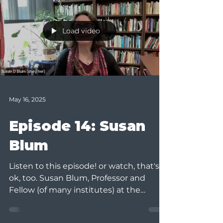
Load video
May 16, 2025
Episode 14: Susan
Blum
Listen to this episode! or watch, that's
ok, too. Susan Blum, Professor and
Fellow (of many institutes) at the
University of Notre Dame,...