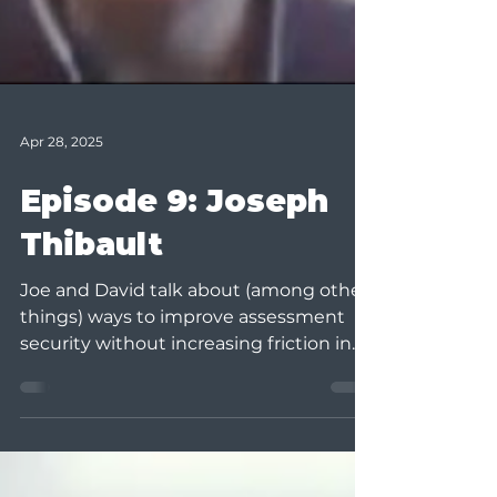
Apr 28, 2025
Episode 9: Joseph
Thibault
Joe and David talk about (among other
things) ways to improve assessment
security without increasing friction in
the student experience....