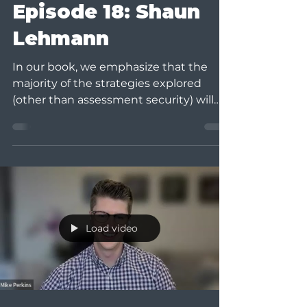
Episode 18: Shaun
Lehmann
In our book, we emphasize that the
majority of the strategies explored
(other than assessment security) will
not stop cheating among...
Load video