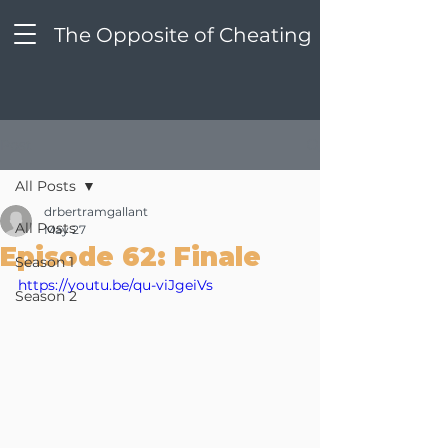
The Opposite of Cheating
Post
All Posts
drbertramgallant
All Posts
May 27
Episode 62: Finale
Season 1
https://youtu.be/qu-viJgeiVs
Season 2