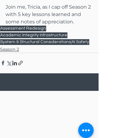
Join me, Tricia, as I cap off Season 2 
with 5 key lessons learned and 
some notes of appreciation.
Assessment Redesign
Academic Integrity Infrastructure
System & Structural Considerations
AI Safety
Season 2
See All
Recent Posts