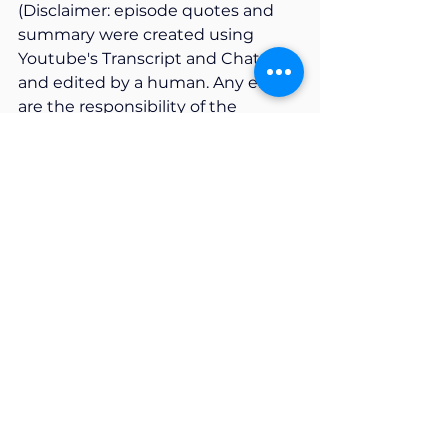
(Disclaimer: episode quotes and 
summary were created using 
Youtube's Transcript and ChatGPT 
and edited by a human. Any errors 
are the responsibility of the 
human).
AI & AI Policy
System & Structural Considerations
Assessment Security
AI Literacy
AI Safety
Season 2
See All
Recent Posts