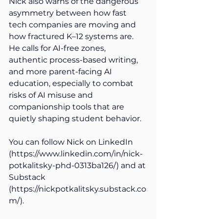
Nick also warns of the dangerous 
asymmetry between how fast 
tech companies are moving and 
how fractured K–12 systems are. 
He calls for AI-free zones, 
authentic process-based writing, 
and more parent-facing AI 
education, especially to combat 
risks of AI misuse and 
companionship tools that are 
quietly shaping student behavior. 
You can follow Nick on LinkedIn 
(
https://www.linkedin.com/in/nick-
potkalitsky-phd-0313ba126/
) and at 
Substack 
(
https://nickpotkalitsky.substack.co
m/
). 