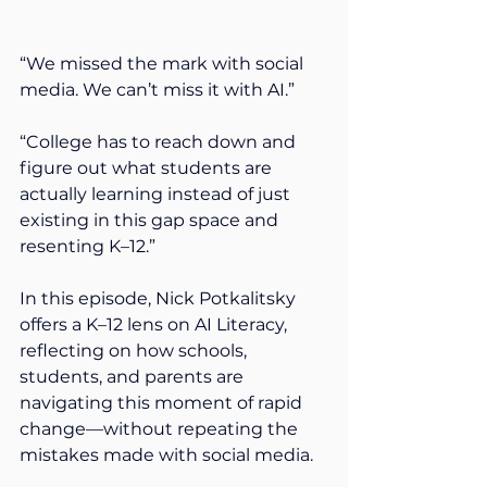
“We missed the mark with social 
media. We can’t miss it with AI.”
“College has to reach down and 
figure out what students are 
actually learning instead of just 
existing in this gap space and 
resenting K–12.” 
In this episode, Nick Potkalitsky 
offers a K–12 lens on AI Literacy, 
reflecting on how schools, 
students, and parents are 
navigating this moment of rapid 
change—without repeating the 
mistakes made with social media. 