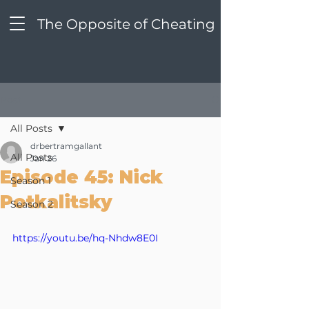
The Opposite of Cheating
Post
All Posts
drbertramgallant
All Posts
Jan 26
Episode 45: Nick
Season 1
Potkalitsky
Season 2
https://youtu.be/hq-Nhdw8E0I