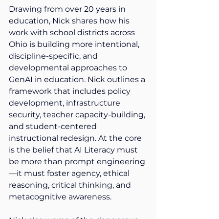
Drawing from over 20 years in 
education, Nick shares how his 
work with school districts across 
Ohio is building more intentional, 
discipline-specific, and 
developmental approaches to 
GenAI in education. Nick outlines a 
framework that includes policy 
development, infrastructure 
security, teacher capacity-building, 
and student-centered 
instructional redesign. At the core 
is the belief that AI Literacy must 
be more than prompt engineering
—it must foster agency, ethical 
reasoning, critical thinking, and 
metacognitive awareness. 